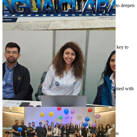
We provide training and professional development options to deepen
your expertise.
Bring Your Perspective
Bring Your Perspective
We respect one another’s ideas and believe that diversity is key to
problem-solving.
Innovate With Experts
Innovate With Experts
We empower you to innovate alongside industry experts armed with
the latest technology.
"If you find motivation in tackling difficult problems
and making a real impact, EPE is the place where you