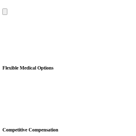
Flexible Medical Options
Competitive Compensation