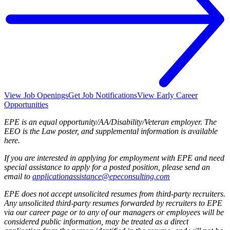
View Job Openings
Get Job Notifications
View Early Career
Opportunities
EPE is an equal opportunity/AA/Disability/Veteran employer. The
EEO is the Law poster, and supplemental information is available
here.
If you are interested in applying for employment with EPE and need
special assistance to apply for a posted position, please send an
email to
applicationassistance@epeconsulting.com
EPE does not accept unsolicited resumes from third-party recruiters.
Any unsolicited third-party resumes forwarded by recruiters to EPE
via our career page or to any of our managers or employees will be
considered public information, may be treated as a direct