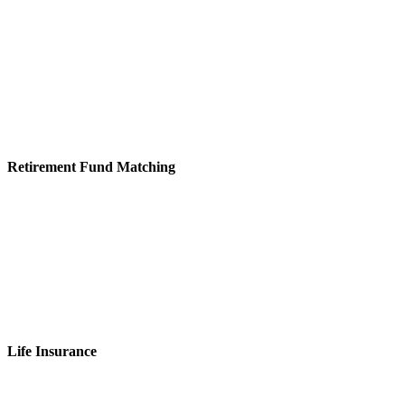
Retirement Fund Matching
Life Insurance