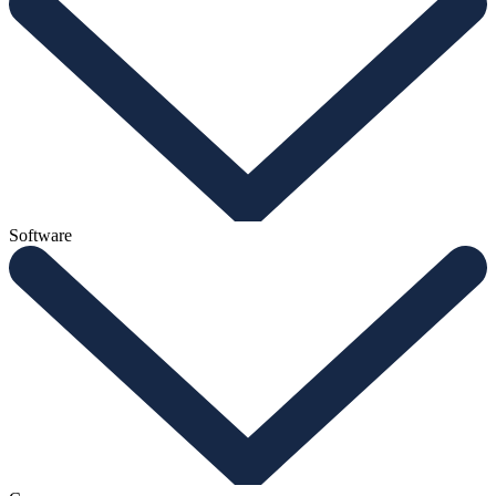
Software