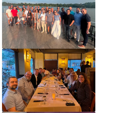
Tap a tile to learn more.
Feel Rewarded
Feel Rewarded
We put our people first, and our pay structure is designed to reward
your hard work.
Have Impact
Have Impact
Our work has a tangible impact on our clients, our communities, and
the environment.
Prioritize Wellness