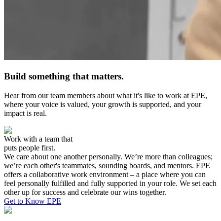
Build something that matters.
Hear from our team members about what it's like to work at EPE,
where your voice is valued, your growth is supported, and your
impact is real.
Work with a team that
puts people first.
We care about one another personally. We’re more than colleagues;
we’re each other's teammates, sounding boards, and mentors. EPE
offers a collaborative work environment – a place where you can
feel personally fulfilled and fully supported in your role. We set each
other up for success and celebrate our wins together.
Get to Know EPE