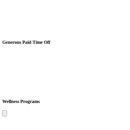
Generous Paid Time Off
Wellness Programs