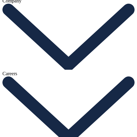
Company
Careers