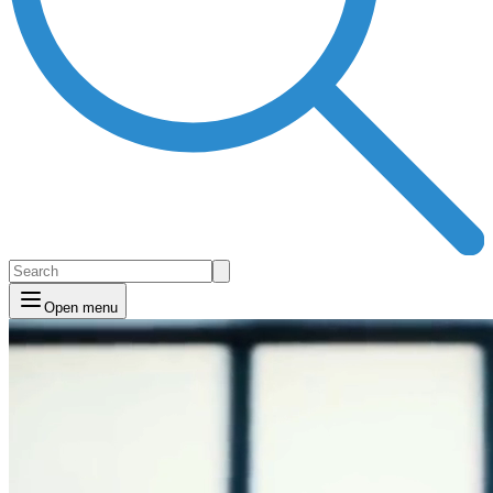
Open menu