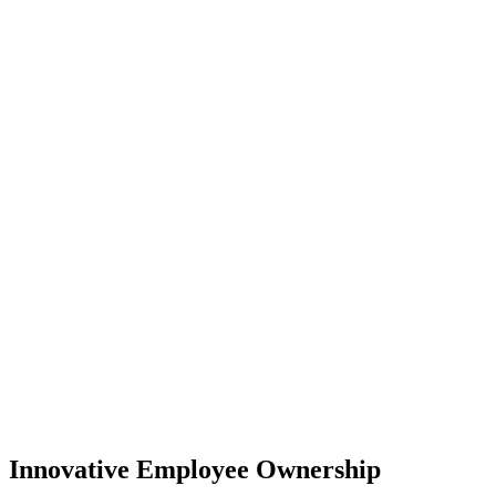
Innovative Employee Ownership