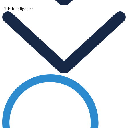
EPE Intelligence