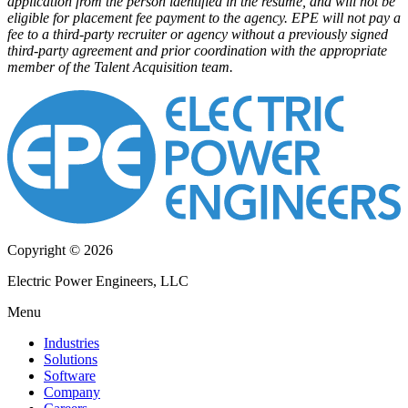
application from the person identified in the resume, and will not be
eligible for placement fee payment to the agency. EPE will not pay a
fee to a third-party recruiter or agency without a previously signed
third-party agreement and prior coordination with the appropriate
member of the Talent Acquisition team.
Copyright © 2026
Electric Power Engineers, LLC
Menu
Industries
Solutions
Software
Company