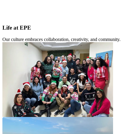
Life at EPE
Our culture embraces collaboration, creativity, and community.
Our Commitment to Employees