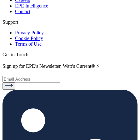
Careers
EPE Intelligence
Contact
Support
Privacy Policy
Cookie Policy
Terms of Use
Get in Touch
Sign up for EPE’s Newsletter, Watt’s Current
®
⚡