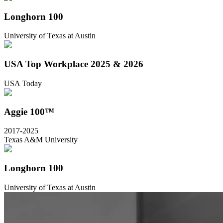
Longhorn 100
University of Texas at Austin
USA Top Workplace 2025 & 2026
USA Today
Aggie 100™
2017-2025
Texas A&M University
Longhorn 100
University of Texas at Austin