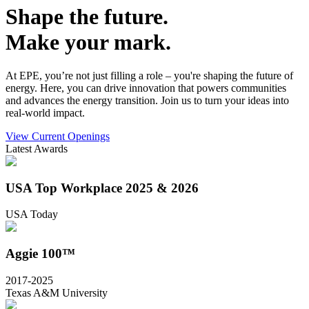
Shape the future.
Make your mark.
At EPE, you’re not just filling a role – you're shaping the future of
energy. Here, you can drive innovation that powers communities
and advances the energy transition. Join us to turn your ideas into
real-world impact.
View Current Openings
Latest Awards
USA Top Workplace 2025 & 2026
USA Today
Aggie 100™
2017-2025
Texas A&M University