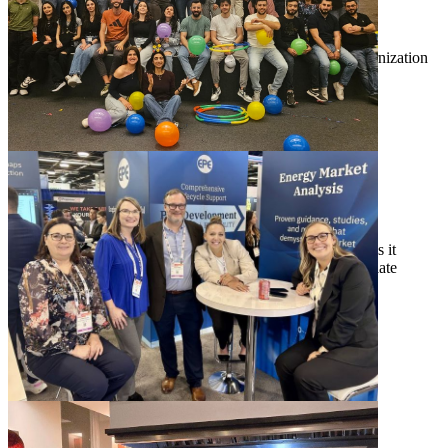
can truly shine."
Cody Davis
Associate Technical Director, Distribution and Grid Modernization
"EPE is a company where you can be part of a team
that thrives on driving innovation and meaningful
change. The work we do really makes a difference."
Andrew Olivera
Senior Business Development Associate
"The supportive and collaborative culture here makes it
exciting to work on impactful projects. I also appreciate
how the team balances serious work with fun."
Hanyue Li, Ph.D., P.E.
Senior Manager, Energy Market Analysis
Apply to Join EPE Today
View Job Openings