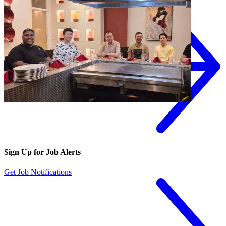
Sign Up for Job Alerts
Get Job Notifications