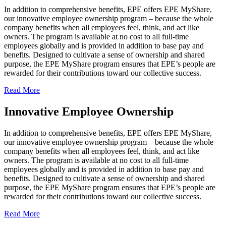
In addition to comprehensive benefits, EPE offers EPE MyShare,
our innovative employee ownership program – because the whole
company benefits when all employees feel, think, and act like
owners. The program is available at no cost to all full-time
employees globally and is provided in addition to base pay and
benefits. Designed to cultivate a sense of ownership and shared
purpose, the EPE MyShare program ensures that EPE’s people are
rewarded for their contributions toward our collective success.
Read More
Innovative Employee Ownership
In addition to comprehensive benefits, EPE offers EPE MyShare,
our innovative employee ownership program – because the whole
company benefits when all employees feel, think, and act like
owners. The program is available at no cost to all full-time
employees globally and is provided in addition to base pay and
benefits. Designed to cultivate a sense of ownership and shared
purpose, the EPE MyShare program ensures that EPE’s people are
rewarded for their contributions toward our collective success.
Read More