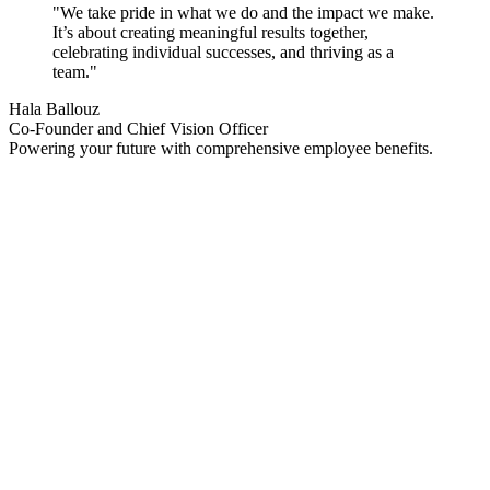
"
We take pride in what we do and the impact we make.
It’s about creating meaningful results together,
celebrating individual successes, and thriving as a
team.
"
Hala Ballouz
Co-Founder and Chief Vision Officer
Powering your future with
comprehensive employee benefits.