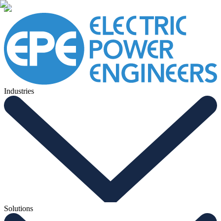
Industries
Solutions