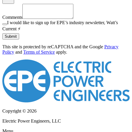
Comments
I would like to sign up for EPE’s industry newsletter, Watt’s
Current ⚡️
Submit
This site is protected by reCAPTCHA and the Google
Privacy
Policy
and
Terms of Service
apply.
Copyright © 2026
Electric Power Engineers, LLC
Menu