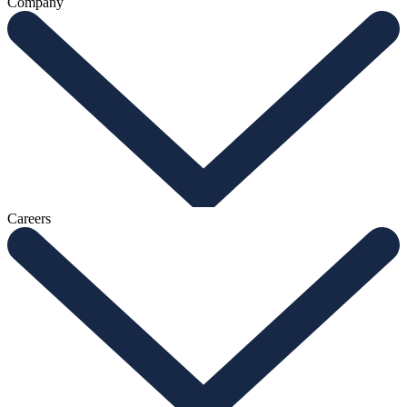
Company
Careers