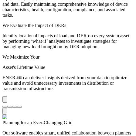
and data. Easily maintaining comprehensive knowledge of device
characteristics, health, configuration, compliance, and associated
tasks.
We Evaluate the Impact of DERs
Identify locational impacts of load and DER on every system asset
by performing ‘what-if’ analyses to investigate strategies for
managing new load brought on by DER adoption.
We Maximize Your
Asset's Lifetime Value
ENER-i® can deliver insights derived from your data to optimize
value and avoid unnecessary investments in distribution or
transmission infrastructure.
Planning for an
Ever-Changing
Grid
Our software enables smart, unified collaboration between planners