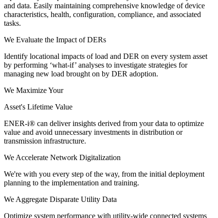
and data. Easily maintaining comprehensive knowledge of device
characteristics, health, configuration, compliance, and associated
tasks.
We Evaluate the Impact of DERs
Identify locational impacts of load and DER on every system asset
by performing ‘what-if’ analyses to investigate strategies for
managing new load brought on by DER adoption.
We Maximize Your
Asset's Lifetime Value
ENER-i® can deliver insights derived from your data to optimize
value and avoid unnecessary investments in distribution or
transmission infrastructure.
We Accelerate Network Digitalization
We're with you every step of the way, from the initial deployment
planning to the implementation and training.
We Aggregate Disparate Utility Data
Optimize system performance with utility-wide connected systems