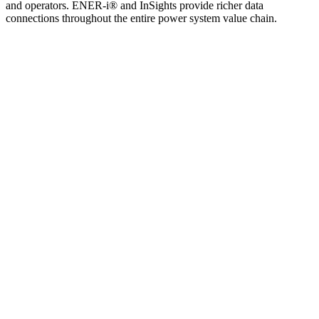
and operators. ENER-i® and InSights provide richer data
connections throughout the entire power system value chain.