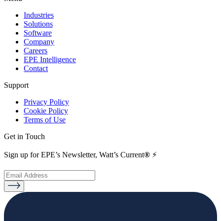
Industries
Solutions
Software
Company
Careers
EPE Intelligence
Contact
Support
Privacy Policy
Cookie Policy
Terms of Use
Get in Touch
Sign up for EPE’s Newsletter, Watt’s Current
®
⚡