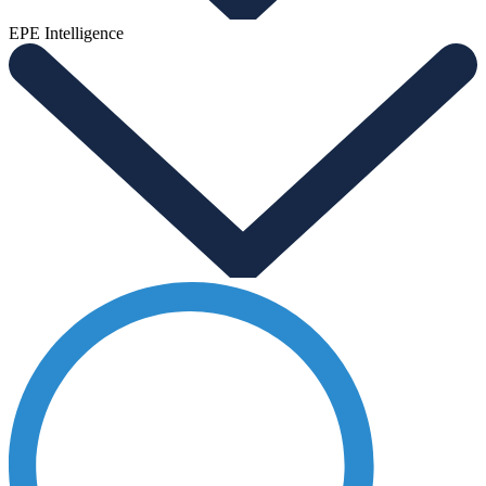
EPE Intelligence