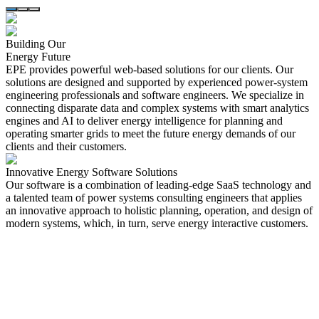
Building Our
Energy Future
EPE provides powerful web-based solutions for our clients. Our
solutions are designed and supported by experienced power-system
engineering professionals and software engineers. We specialize in
connecting disparate data and complex systems with smart analytics
engines and AI to deliver energy intelligence for planning and
operating smarter grids to meet the future energy demands of our
clients and their customers.
Innovative Energy
Software Solutions
Our software is a combination of leading-edge SaaS technology and
a talented team of power systems consulting engineers that applies
an innovative approach to holistic planning, operation, and design of
modern systems, which, in turn, serve energy interactive customers.