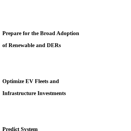
Prepare for the Broad Adoption
of Renewable and DERs
Optimize EV Fleets and
Infrastructure Investments
Predict System