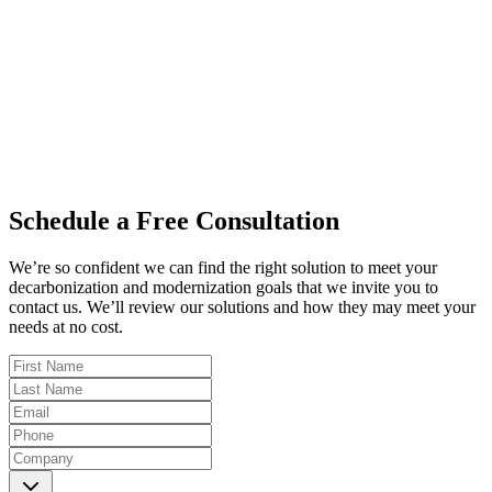
0
+
0
+
Schedule a Free Consultation
We’re so confident we can find the right solution to meet your
decarbonization and modernization goals that we invite you to
contact us. We’ll review our solutions and how they may meet your
needs at no cost.