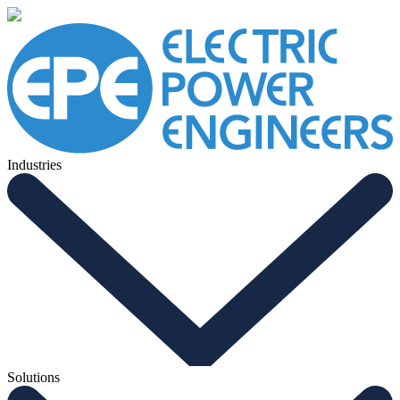
Industries
Solutions