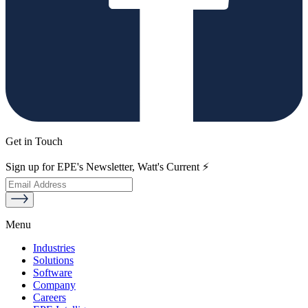
Get in Touch
Sign up for EPE's Newsletter, Watt's Current ⚡
Menu
Industries
Solutions
Software
Company
Careers