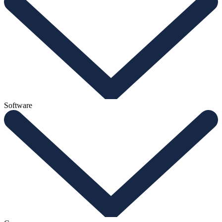
Software