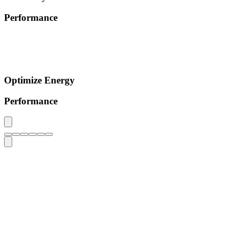
Performance
Optimize Energy
Performance
0
+