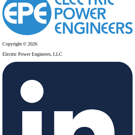
Copyright © 2026
Electric Power Engineers, LLC