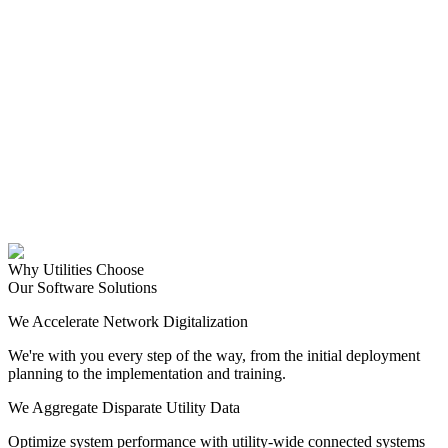
Why Utilities Choose
Our Software Solutions
We Accelerate Network Digitalization
We're with you every step of the way, from the initial deployment
planning to the implementation and training.
We Aggregate Disparate Utility Data
Optimize system performance with utility-wide connected systems