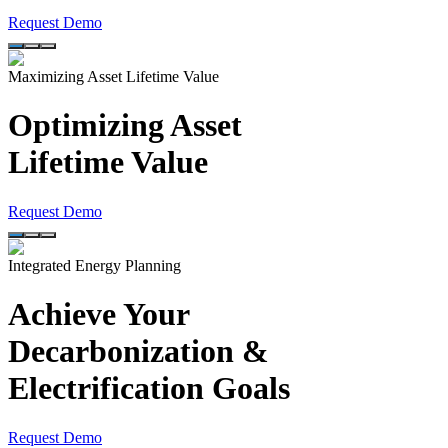
Request Demo
Maximizing Asset Lifetime Value
Optimizing Asset
Lifetime Value
Request Demo
Integrated Energy Planning
Achieve Your
Decarbonization &
Electrification Goals
Request Demo