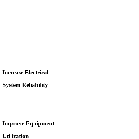
Increase Electrical
System Reliability
Improve Equipment
Utilization