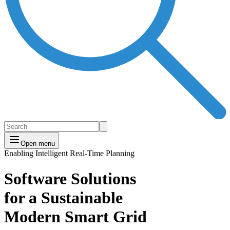
Open menu
Enabling Intelligent Real-Time Planning
Software Solutions
for a Sustainable
Modern Smart Grid