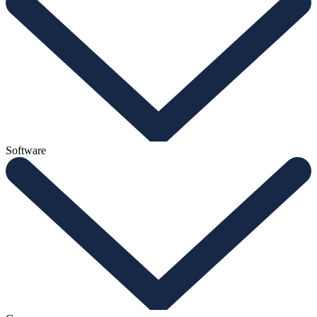
Software