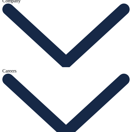
Company
Careers