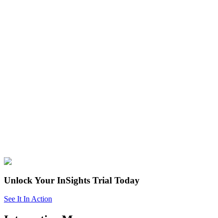
Unlock Your InSights Trial Today
See It In Action