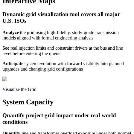
Interactive Maps
Dynamic grid visualization tool covers all major
U.S. ISOs
Analyze
the grid
using high-fidelity, study-grade transmission
models aligned with formal engineering analysis
See
real injection limits and constraint drivers at the bus and line
level before entering the queue.
Anticipate
system evolution with forward visibility into planned
upgrades and changing grid configurations
Visualize the Grid
System Capacity
Quantify project grid impact under real-world
conditions
Quantify
line and transformer overload exposure under both normal