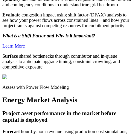
and contingency conditions to understand true grid headroom
Evaluate
congestion impact using shift factor (DFAX) analysis to
see how your power flows across constrained lines—and how your
project ranks against competing resources for curtailment priority
What is a Shift Factor and Why is it Important?
Learn More
Surface
shared bottlenecks through contributor and in-queue
analysis to anticipate upgrade timing, constraint crowding, and
competitive exposure
Assess with Power Flow Modeling
Energy Market Analysis
Project asset performance in the market before
capital is deployed
Forecast
hour-by-hour revenue using production cost simulations,