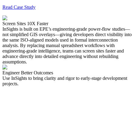
Read Case Study
Screen Sites 10X Faster
InSights is built on
EPE’s engineering-grade power-flow studies—
not simplified GIS overlays
—giving developers direct visibility into
the same ISO-aligned models used in formal interconnection
analysis. By replacing manual spreadsheet workflows with
engineering-grade intelligence, teams can screen sites faster and
advance directly into detailed engineering without rebuilding
assumptions.
Engineer Better Outcomes
Use InSights to bring clarity and rigor to early-stage development
projects.