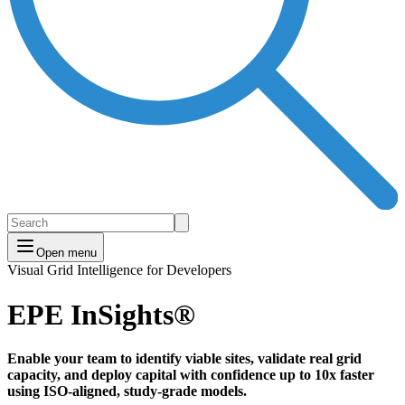
Open menu
Visual Grid Intelligence for Developers
EPE InSights®
Enable your team to identify viable sites, validate real grid
capacity, and deploy capital with confidence
up to 10x faster
using ISO-aligned, study-grade models.