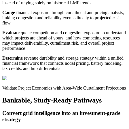
instead of relying solely on historical LMP trends
Gauge
financial exposure through curtailment and pricing analysis,
linking congestion and reliability events directly to projected cash
flow
Evaluate
queue competition and congestion exposure to understand
which projects are ahead of yours, and how competing resources
may impact deliverability, curtailment risk, and overall project
performance
Determine
revenue durability and storage strategy within a unified
financial framework that connects nodal pricing, battery modeling,
tax credits, and hub differentials
Validate Project Economics with Area-Wide Curtailment Projections
Bankable, Study-Ready Pathways
Convert grid intelligence into an investment-grade
strategy