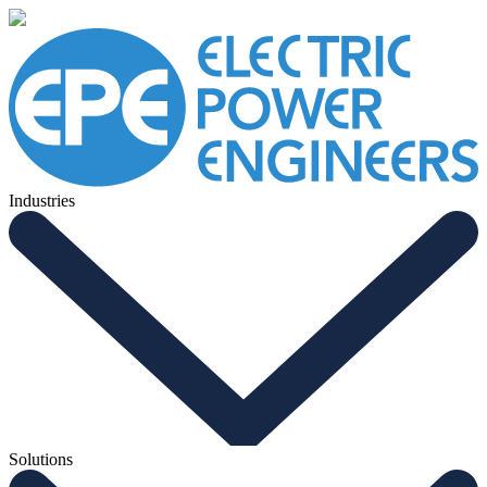
Industries
Solutions