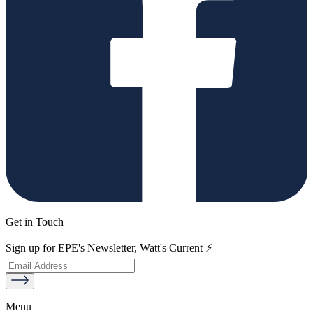
Get in Touch
Sign up for EPE's Newsletter, Watt's Current ⚡
Menu