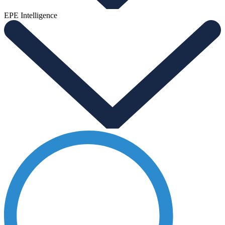
EPE Intelligence