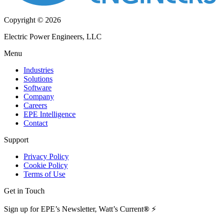
Copyright © 2026
Electric Power Engineers, LLC
Menu
Industries
Solutions
Software
Company
Careers
EPE Intelligence
Contact
Support
Privacy Policy
Cookie Policy
Terms of Use
Get in Touch
Sign up for EPE’s Newsletter, Watt’s Current
®
⚡