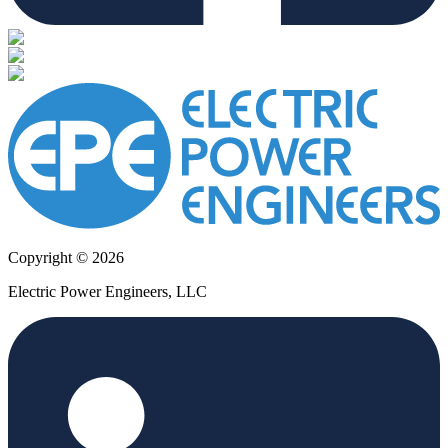
Copyright © 2026
Electric Power Engineers, LLC