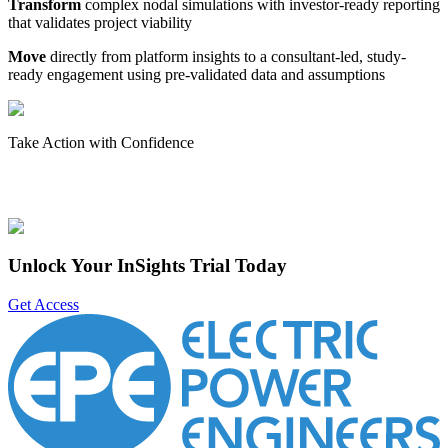
Transform
complex nodal simulations with investor-ready reporting
that validates project viability
Move
directly from platform insights to a consultant-led, study-
ready engagement using pre-validated data and assumptions
Take Action with Confidence
Unlock Your InSights Trial Today
Get Access