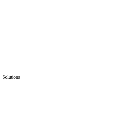
Solutions