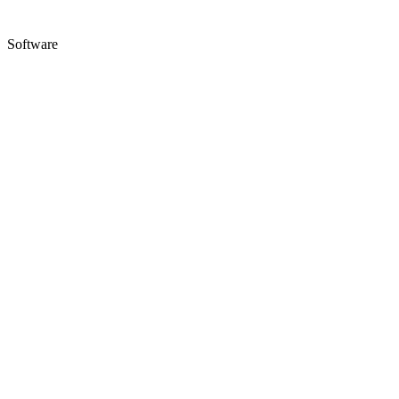
Software