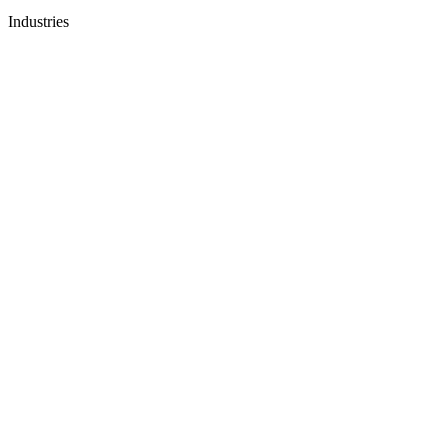
Industries