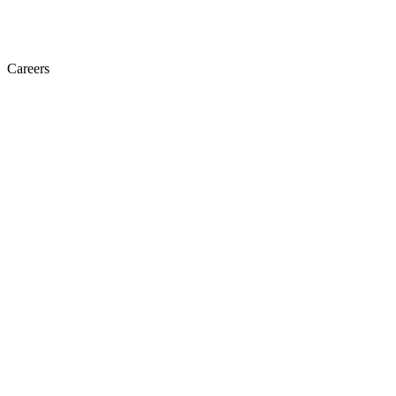
Careers