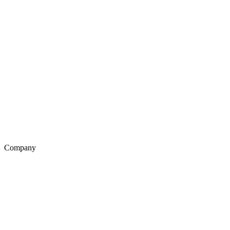
Company