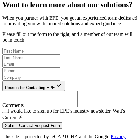
Want to learn more about our solutions?
When you partner with EPE, you get an experienced team dedicated
to providing you with tailored solutions and expert guidance.
Please fill out the form to the right, and a member of our team will
be in touch.
Reason for Contacting EPE
Comments
I would like to sign up for EPE’s industry newsletter, Watt’s
Current ⚡️
Submit Contact Request Form
This site is protected by reCAPTCHA and the Google
Privacy