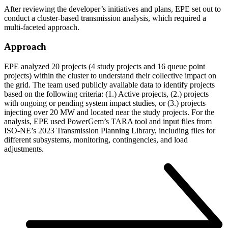
After reviewing the developer’s initiatives and plans, EPE set out to
conduct a cluster-based transmission analysis, which required a
multi-faceted approach.
Approach
EPE analyzed 20 projects (4 study projects and 16 queue point
projects) within the cluster to understand their collective impact on
the grid. The team used publicly available data to identify projects
based on the following criteria: (1.) Active projects, (2.) projects
with ongoing or pending system impact studies, or (3.) projects
injecting over 20 MW and located near the study projects. For the
analysis, EPE used PowerGem’s TARA tool and input files from
ISO-NE’s 2023 Transmission Planning Library, including files for
different subsystems, monitoring, contingencies, and load
adjustments.