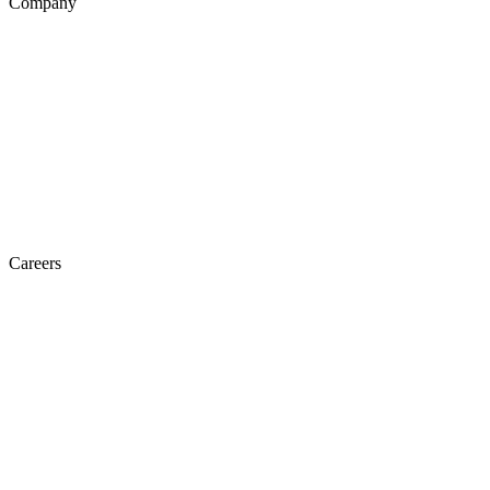
Company
Careers