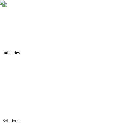
Industries
Solutions