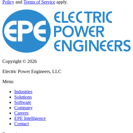
Policy
and
Terms of Service
apply.
Copyright © 2026
Electric Power Engineers, LLC
Menu
Industries
Solutions
Software
Company
Careers
EPE Intelligence
Contact