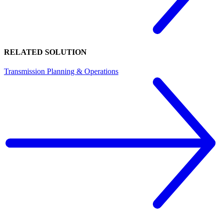
RELATED SOLUTION
Transmission Planning & Operations