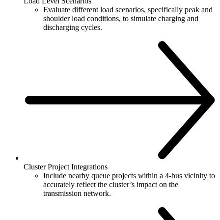
Load Level Scenarios
Evaluate different load scenarios, specifically peak and
shoulder load conditions, to simulate charging and
discharging cycles.
Cluster Project Integrations
Include nearby queue projects within a 4-bus vicinity to
accurately reflect the cluster’s impact on the
transmission network.