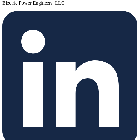
Electric Power Engineers, LLC