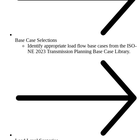
Base Case Selections
Identify appropriate load flow base cases from the ISO-
NE 2023 Transmission Planning Base Case Library.