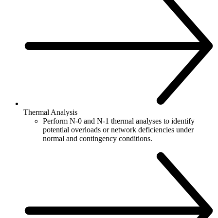
Thermal Analysis
Perform N-0 and N-1 thermal analyses to identify
potential overloads or network deficiencies under
normal and contingency conditions.