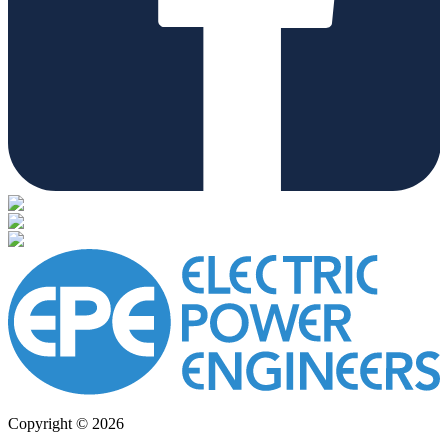
Copyright © 2026