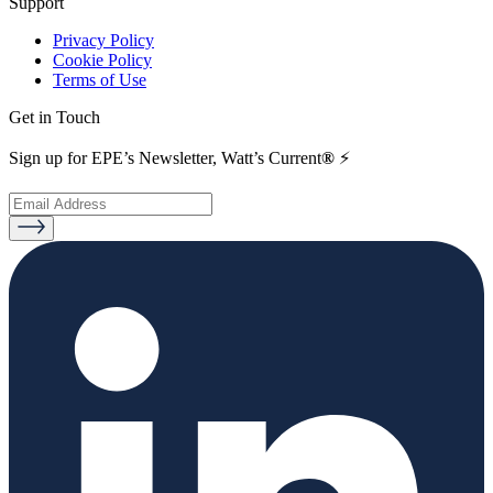
Support
Privacy Policy
Cookie Policy
Terms of Use
Get in Touch
Sign up for EPE’s Newsletter, Watt’s Current
®
⚡