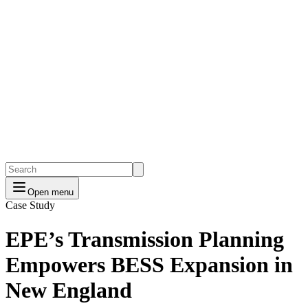
Open menu
Case Study
EPE’s Transmission Planning
Empowers BESS Expansion in
New England