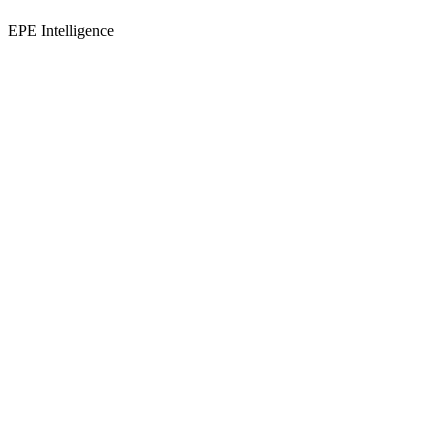
EPE Intelligence