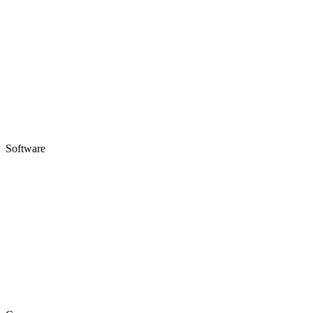
Software