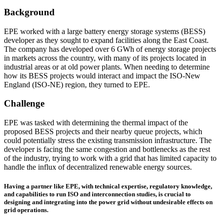
Background
EPE worked with a large battery energy storage systems (BESS)
developer as they sought to expand facilities along the East Coast.
The company has developed over 6 GWh of energy storage projects
in markets across the country, with many of its projects located in
industrial areas or at old power plants. When needing to determine
how its BESS projects would interact and impact the ISO-New
England (ISO-NE) region, they turned to EPE.
Challenge
EPE was tasked with determining the thermal impact of the
proposed BESS projects and their nearby queue projects, which
could potentially stress the existing transmission infrastructure. The
developer is facing the same congestion and bottlenecks as the rest
of the industry, trying to work with a grid that has limited capacity to
handle the influx of decentralized renewable energy sources.
Having a partner like EPE, with technical expertise, regulatory knowledge,
and capabilities to run ISO and interconnection studies, is crucial to
designing and integrating into the power grid without undesirable effects on
grid operations.