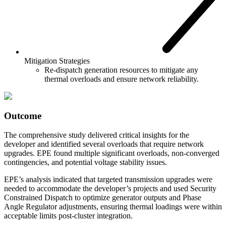
Mitigation Strategies
Re-dispatch generation resources to mitigate any
thermal overloads and ensure network reliability.
Outcome
The comprehensive study delivered critical insights for the
developer and identified several overloads that require network
upgrades. EPE found multiple significant overloads, non-converged
contingencies, and potential voltage stability issues.
EPE’s analysis indicated that targeted transmission upgrades were
needed to accommodate the developer’s projects and used Security
Constrained Dispatch to optimize generator outputs and Phase
Angle Regulator adjustments, ensuring thermal loadings were within
acceptable limits post-cluster integration.