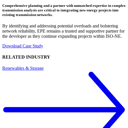
Comprehensive planning and a partner with unmatched expertise in complex
transmission analysis are critical to integrating new energy projects into
existing transmission networks.
By identifying and addressing potential overloads and bolstering
network reliability, EPE remains a trusted and supportive partner for
the developer as they continue expanding projects within ISO-NE.
Download Case Study
RELATED INDUSTRY
Renewables & Storage