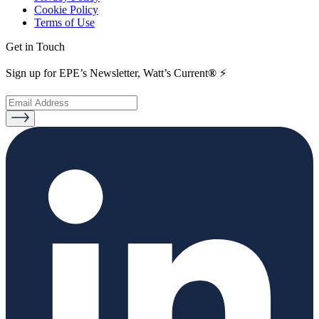
Cookie Policy
Terms of Use
Get in Touch
Sign up for EPE’s Newsletter, Watt’s Current
®
⚡