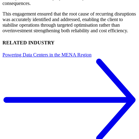
consequences.
This engagement ensured that the root cause of recurring disruptions
was accurately identified and addressed, enabling the client to
stabilise operations through targeted optimisation rather than
overinvestment strengthening both reliability and cost efficiency.
RELATED INDUSTRY
Powering Data Centers in the MENA Region