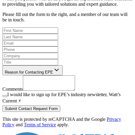
to providing you with tailored solutions and expert guidance.
Please fill out the form to the right, and a member of our team will
be in touch.
Reason for Contacting EPE
Comments
I would like to sign up for EPE’s industry newsletter, Watt’s
Current ⚡️
Submit Contact Request Form
This site is protected by reCAPTCHA and the Google
Privacy
Policy
and
Terms of Service
apply.