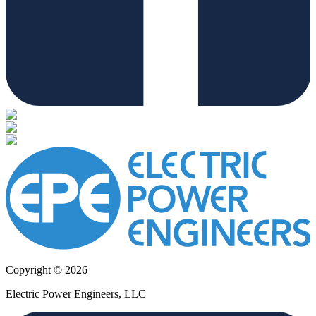
Copyright © 2026
Electric Power Engineers, LLC