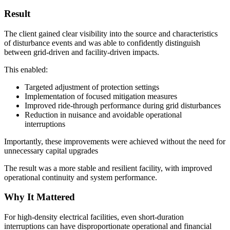
Result
The client gained clear visibility into the source and characteristics
of disturbance events and was able to confidently distinguish
between grid-driven and facility-driven impacts.
This enabled:
Targeted adjustment of protection settings
Implementation of focused mitigation measures
Improved ride-through performance during grid disturbances
Reduction in nuisance and avoidable operational
interruptions
Importantly, these improvements were achieved without the need for
unnecessary capital upgrades
The result was a more stable and resilient facility, with improved
operational continuity and system performance.
Why It Mattered
For high-density electrical facilities, even short-duration
interruptions can have disproportionate operational and financial