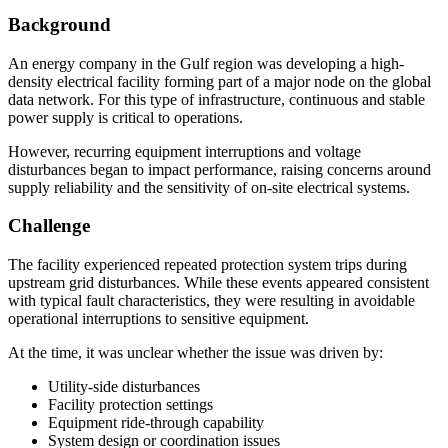
Background
An energy company in the Gulf region was developing a high-
density electrical facility forming part of a major node on the global
data network. For this type of infrastructure, continuous and stable
power supply is critical to operations.
However, recurring equipment interruptions and voltage
disturbances began to impact performance, raising concerns around
supply reliability and the sensitivity of on-site electrical systems.
Challenge
The facility experienced repeated protection system trips during
upstream grid disturbances. While these events appeared consistent
with typical fault characteristics, they were resulting in avoidable
operational interruptions to sensitive equipment.
At the time, it was unclear whether the issue was driven by:
Utility-side disturbances
Facility protection settings
Equipment ride-through capability
System design or coordination issues