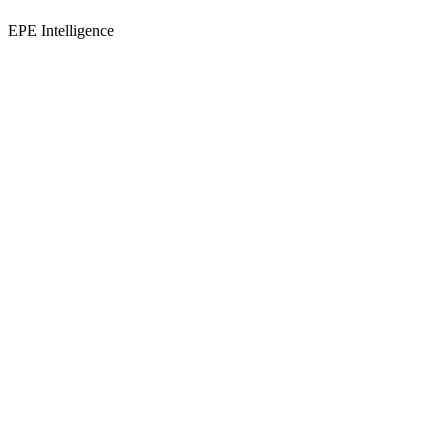
EPE Intelligence