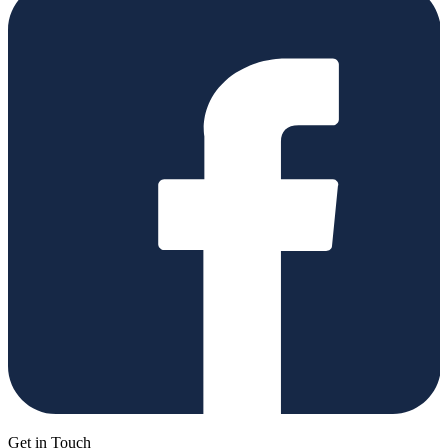
Get in Touch