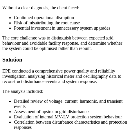
Without a clear diagnosis, the client faced:
Continued operational disruption
Risk of misattributing the root cause
Potential investment in unnecessary system upgrades
The core challenge was to distinguish between expected grid
behaviour and avoidable facility response, and determine whether
the system could be optimised rather than rebuilt.
Solution
EPE conducted a comprehensive power quality and reliability
investigation, analysing historical meter and oscillography data to
reconstruct disturbance events and system response.
The analysis included:
Detailed review of voltage, current, harmonic, and transient
events
Assessment of upstream grid disturbances
Evaluation of internal MV/LV protection system behaviour
Correlation between disturbance characteristics and protection
responses