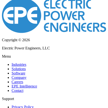
Copyright © 2026
Electric Power Engineers, LLC
Menu
Industries
Solutions
Software
Company
Careers
EPE Intelligence
Contact
Support
Privacy Policy