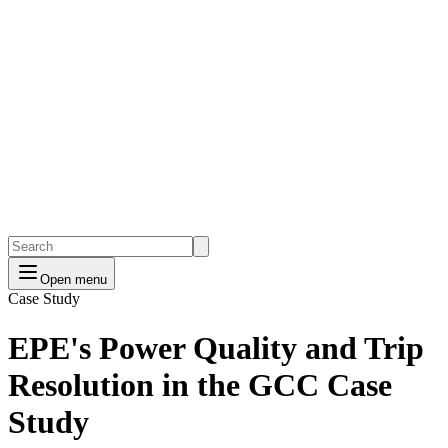
Open menu
Case Study
EPE's Power Quality and Trip
Resolution in the GCC Case
Study