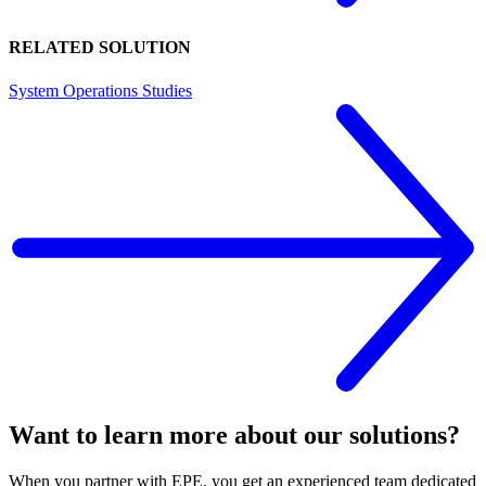
RELATED SOLUTION
System Operations Studies
Want to learn more about our solutions?
When you partner with EPE, you get an experienced team dedicated