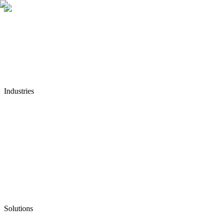
Industries
Solutions