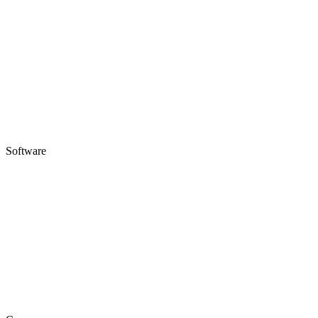
Software