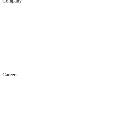
Company
Careers