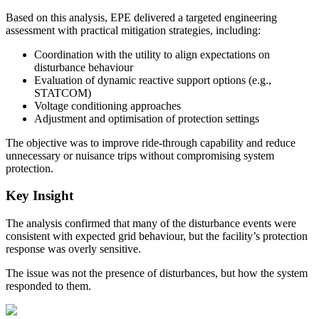
Based on this analysis, EPE delivered a targeted engineering
assessment with practical mitigation strategies, including:
Coordination with the utility to align expectations on
disturbance behaviour
Evaluation of dynamic reactive support options (e.g.,
STATCOM)
Voltage conditioning approaches
Adjustment and optimisation of protection settings
The objective was to improve ride-through capability and reduce
unnecessary or nuisance trips without compromising system
protection.
Key Insight
The analysis confirmed that many of the disturbance events were
consistent with expected grid behaviour, but the facility’s protection
response was overly sensitive.
The issue was not the presence of disturbances, but how the system
responded to them.