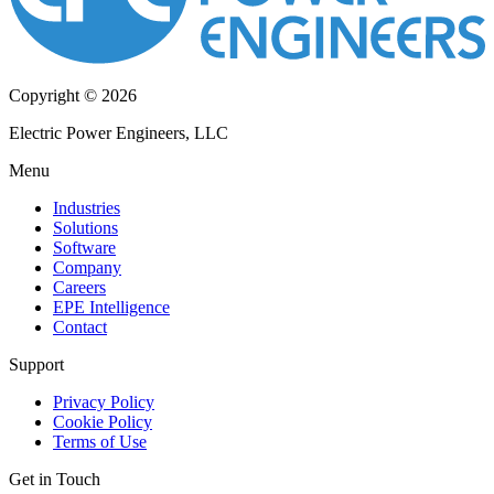
Copyright © 2026
Electric Power Engineers, LLC
Menu
Industries
Solutions
Software
Company
Careers
EPE Intelligence
Contact
Support
Privacy Policy
Cookie Policy
Terms of Use
Get in Touch