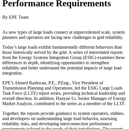
Performance Requirements
By EPE Team
As new types of large loads connect at unprecedented scale, system
planners and operators are facing new challenges to grid reliability.
Today’s large loads exhibit fundamentally different behaviors than
those historically served by the grid. A series of interrelated reports
from the Energy Systems Integration Group (ESIG) examines these
differences in depth, identifying opportunities to strengthen
reliability and better understand the potential impacts of large load
integration.
EPE’s Ahmed Rashwan, P.E., P.Eng., Vice President of
Transmission Planning and Operations, led the ESIG Large Loads
Task Force (LLTF) report series, providing technical leadership and
overall direction. In addition, Hanyue Li, Senior Manager of Energy
Market Analysis, contributed to the series as a member of the LLTF.
Together, the reports provide guidance to system operators, utilities,
and developers on understanding large load behavior, assessing
reliability risks, and developing interconnection performance
requirements tailored to the needs of their jurisdictions. The reports