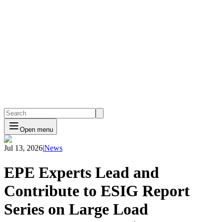
Open menu
Jul 13, 2026
|
News
EPE Experts Lead and
Contribute to ESIG Report
Series on Large Load