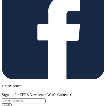
Get in Touch
Sign up for EPE's Newsletter, Watt's Current ⚡