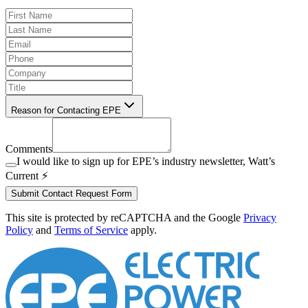
Reason for Contacting EPE
Comments
I would like to sign up for EPE’s industry newsletter, Watt’s
Current ⚡️
Submit Contact Request Form
This site is protected by reCAPTCHA and the Google
Privacy
Policy
and
Terms of Service
apply.