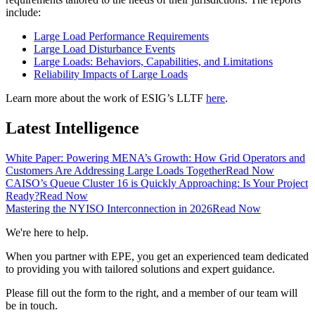
include:
Large Load Performance Requirements
Large Load Disturbance Events
Large Loads: Behaviors, Capabilities, and Limitations
Reliability Impacts of Large Loads
Learn more about the work of ESIG’s LLTF
here
.
Latest Intelligence
White Paper: Powering MENA’s Growth: How Grid Operators and
Customers Are Addressing Large Loads Together
Read Now
CAISO’s Queue Cluster 16 is Quickly Approaching: Is Your Project
Ready?
Read Now
Mastering the NYISO Interconnection in 2026
Read Now
We're here to help.
When you partner with EPE, you get an experienced team dedicated
to providing you with tailored solutions and expert guidance.
Please fill out the form to the right, and a member of our team will
be in touch.