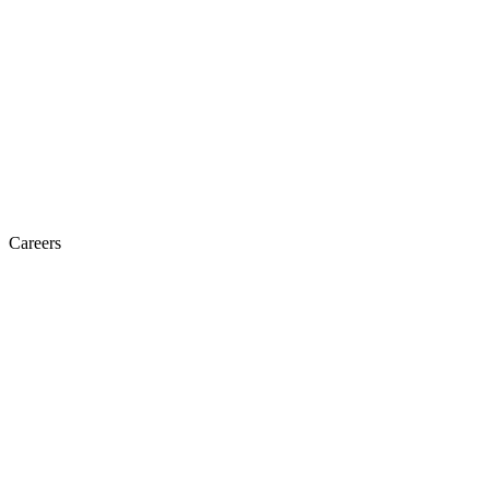
Careers