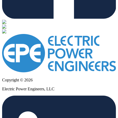
Copyright © 2026
Electric Power Engineers, LLC