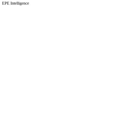
EPE Intelligence