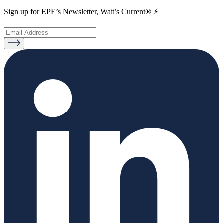
Sign up for EPE’s Newsletter, Watt’s Current
®
⚡