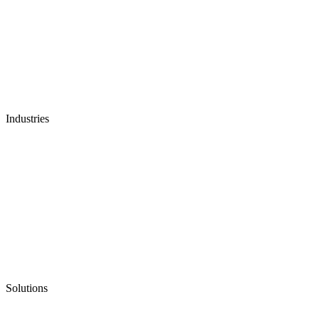
Industries
Solutions