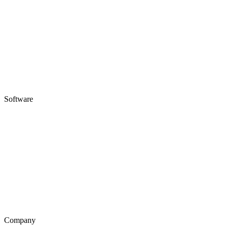
Software
Company