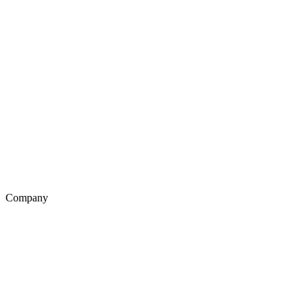
Company