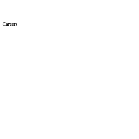
Careers