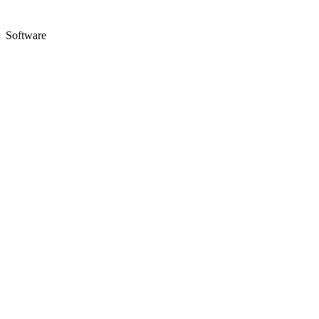
Software