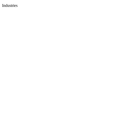
Industries