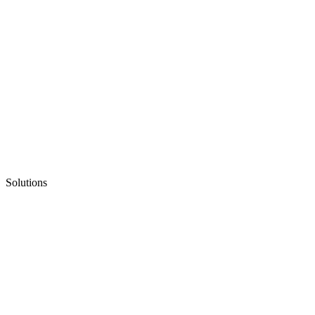
Solutions