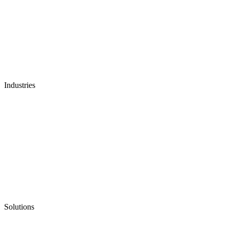
Industries
Solutions