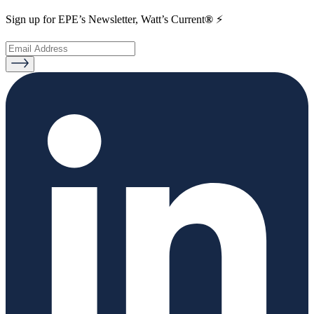
Sign up for EPE’s Newsletter, Watt’s Current
®
⚡