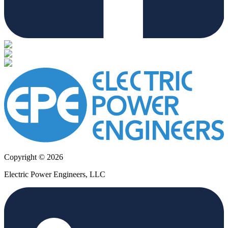
Copyright © 2026
Electric Power Engineers, LLC