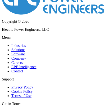
Copyright © 2026
Electric Power Engineers, LLC
Menu
Industries
Solutions
Software
Company
Careers
EPE Intelligence
Contact
Support
Privacy Policy
Cookie Policy
Terms of Use
Get in Touch