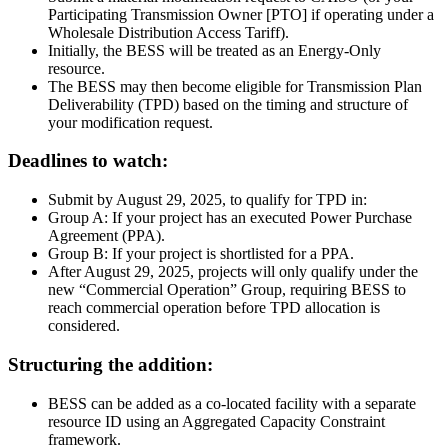
Participating Transmission Owner [PTO] if operating under a
Wholesale Distribution Access Tariff).
Initially, the BESS will be treated as an Energy-Only
resource.
The BESS may then become eligible for Transmission Plan
Deliverability (TPD) based on the timing and structure of
your modification request.
Deadlines to watch:
Submit by August 29, 2025, to qualify for TPD in:
Group A: If your project has an executed Power Purchase
Agreement (PPA).
Group B: If your project is shortlisted for a PPA.
After August 29, 2025, projects will only qualify under the
new “Commercial Operation” Group, requiring BESS to
reach commercial operation before TPD allocation is
considered.
Structuring the addition:
BESS can be added as a co-located facility with a separate
resource ID using an Aggregated Capacity Constraint
framework.