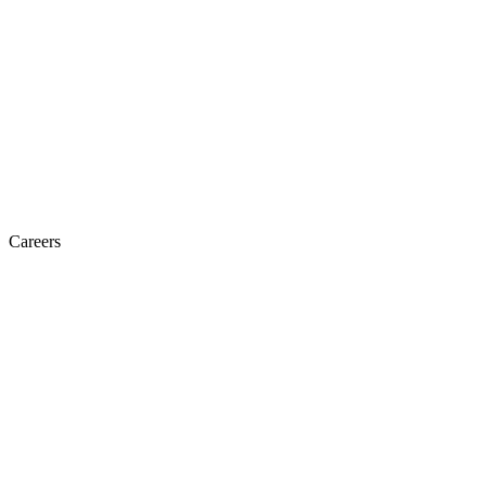
Careers