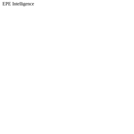
EPE Intelligence