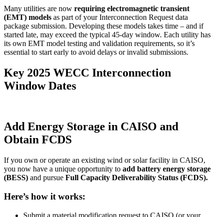
Many utilities are now
requiring electromagnetic transient
(EMT) models
as part of your Interconnection Request data
package submission. Developing these models takes time – and if
started late, may exceed the typical 45-day window. Each utility has
its own EMT model testing and validation requirements, so it’s
essential to start early to avoid delays or invalid submissions.
Key 2025 WECC Interconnection
Window Dates
Add Energy Storage in CAISO and
Obtain FCDS
If you own or operate an existing wind or solar facility in CAISO,
you now have a unique opportunity to
add battery energy storage
(BESS)
and pursue
Full Capacity Deliverability Status (FCDS).
Here’s how it works:
Submit a material modification request to CAISO (or your