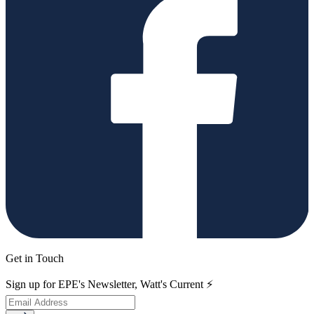
Get in Touch
Sign up for EPE's Newsletter, Watt's Current ⚡