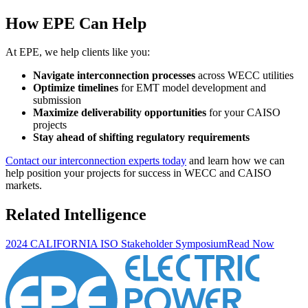
How EPE Can Help
At EPE, we help clients like you:
Navigate interconnection processes
across WECC utilities
Optimize timelines
for EMT model development and
submission
Maximize deliverability opportunities
for your CAISO
projects
Stay ahead of shifting regulatory requirements
Contact our interconnection experts today
and learn how we can
help position your projects for success in WECC and CAISO
markets.
Related Intelligence
2024 CALIFORNIA ISO Stakeholder Symposium
Read Now