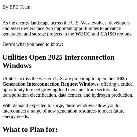
By EPE Team
As the energy landscape across the U.S. West evolves, developers
and asset owners face two important opportunities to advance
generation and storage projects in the
WECC
and
CAISO
regions.
Here’s what you need to know:
Utilities Open 2025 Interconnection
Windows
Utilities across the western U.S. are preparing to open their
2025
Generation Interconnection Request Windows
, offering a critical
opportunity to meet growing load demands from sectors like
transportation electrification, data centers, and hydrogen production.
With demand expected to surge, these windows allow you to
interconnect a range of new generation resources to meet future
energy needs.
What to Plan for: