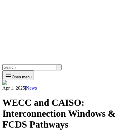
Open menu
Apr 1, 2025
|
News
WECC and CAISO:
Interconnection Windows &
FCDS Pathways