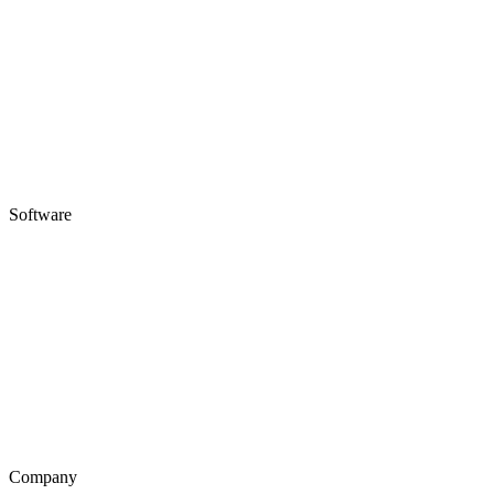
Software
Company