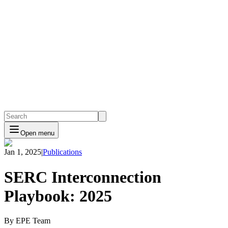
Open menu
Jan 1, 2025
|
Publications
SERC Interconnection
Playbook: 2025
By EPE Team