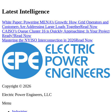
Latest Intelligence
White Paper: Powering MENA’s Growth: How Grid Operators and
Customers Are Addressing Large Loads Together
Read Now
CAISO’s Queue Cluster 16 is Quickly Approaching: Is Your Project
Ready?
Read Now
Mastering the NYISO Interconnection in 2026
Read Now
Copyright © 2026
Electric Power Engineers, LLC
Menu
Industries