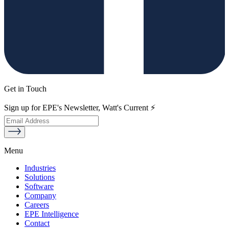
Get in Touch
Sign up for EPE's Newsletter, Watt's Current ⚡
Menu
Industries
Solutions
Software
Company
Careers
EPE Intelligence
Contact