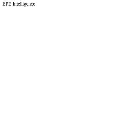
EPE Intelligence