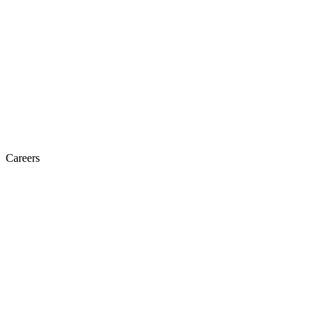
Careers