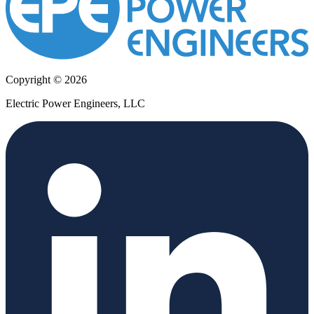
Copyright © 2026
Electric Power Engineers, LLC