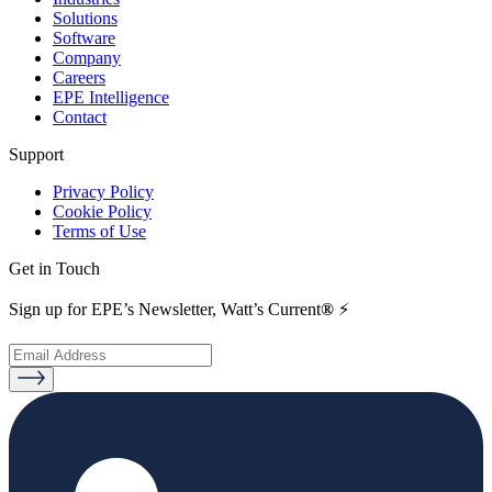
Solutions
Software
Company
Careers
EPE Intelligence
Contact
Support
Privacy Policy
Cookie Policy
Terms of Use
Get in Touch
Sign up for EPE’s Newsletter, Watt’s Current
®
⚡