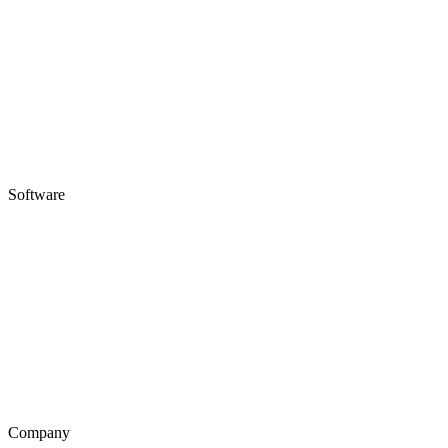
Software
Company