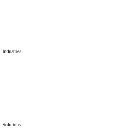
Industries
Solutions