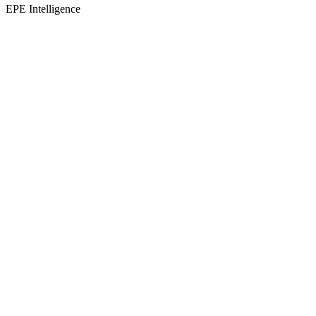
EPE Intelligence