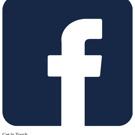
Get in Touch