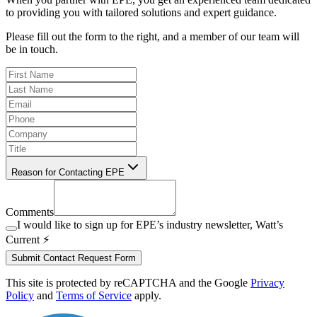
to providing you with tailored solutions and expert guidance.
Please fill out the form to the right, and a member of our team will
be in touch.
Reason for Contacting EPE
Comments
I would like to sign up for EPE’s industry newsletter, Watt’s
Current ⚡️
Submit Contact Request Form
This site is protected by reCAPTCHA and the Google
Privacy
Policy
and
Terms of Service
apply.