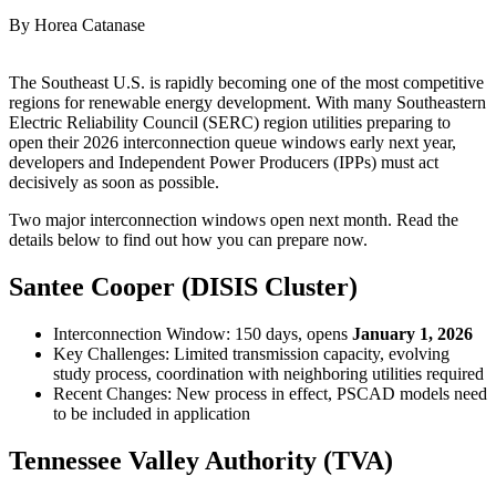
By Horea Catanase
The Southeast U.S. is rapidly becoming one of the most competitive
regions for renewable energy development. With many Southeastern
Electric Reliability Council (SERC) region utilities preparing to
open their 2026 interconnection queue windows early next year,
developers and Independent Power Producers (IPPs) must act
decisively as soon as possible.
Two major interconnection windows open next month. Read the
details below to find out how you can prepare now.
Santee Cooper (DISIS Cluster)
Interconnection Window: 150 days, opens
January 1, 2026
Key Challenges: Limited transmission capacity, evolving
study process, coordination with neighboring utilities required
Recent Changes: New process in effect, PSCAD models need
to be included in application
Tennessee Valley Authority (TVA)