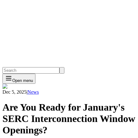
Open menu
Dec 5, 2025
|
News
Are You Ready for January's
SERC Interconnection Window
Openings?