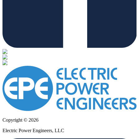
Copyright © 2026
Electric Power Engineers, LLC