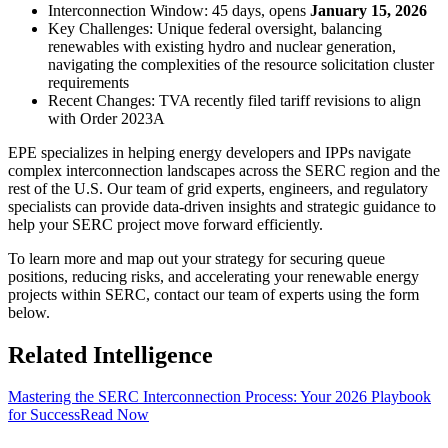
Interconnection Window: 45 days, opens
January 15, 2026
Key Challenges: Unique federal oversight, balancing
renewables with existing hydro and nuclear generation,
navigating the complexities of the resource solicitation cluster
requirements
Recent Changes: TVA recently filed tariff revisions to align
with Order 2023A
EPE specializes in helping energy developers and IPPs navigate
complex interconnection landscapes across the SERC region and the
rest of the U.S. Our team of grid experts, engineers, and regulatory
specialists can provide data-driven insights and strategic guidance to
help your SERC project move forward efficiently.
To learn more and map out your strategy for securing queue
positions, reducing risks, and accelerating your renewable energy
projects within SERC, contact our team of experts using the form
below.
Related Intelligence
Mastering the SERC Interconnection Process: Your 2026 Playbook
for Success
Read Now