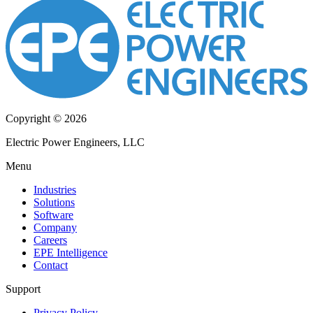
Copyright © 2026
Electric Power Engineers, LLC
Menu
Industries
Solutions
Software
Company
Careers
EPE Intelligence
Contact
Support
Privacy Policy