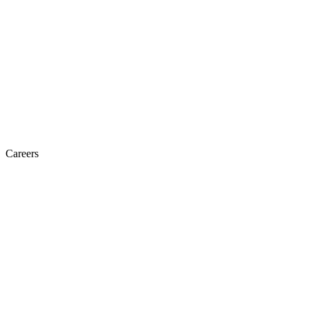
Careers