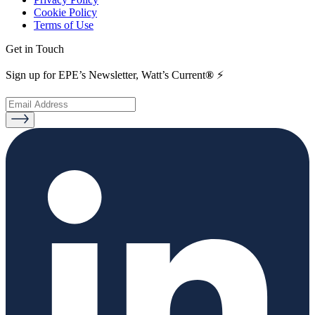
Cookie Policy
Terms of Use
Get in Touch
Sign up for EPE’s Newsletter, Watt’s Current
®
⚡