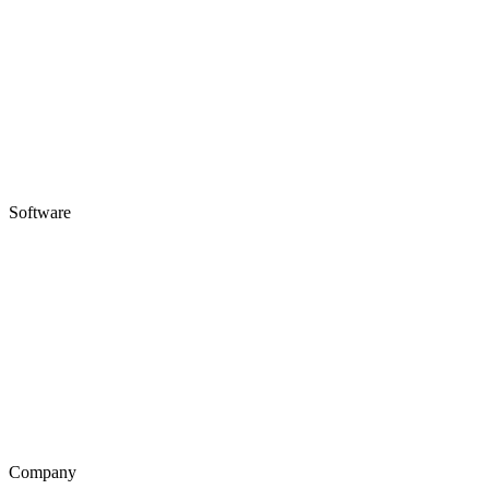
Software
Company