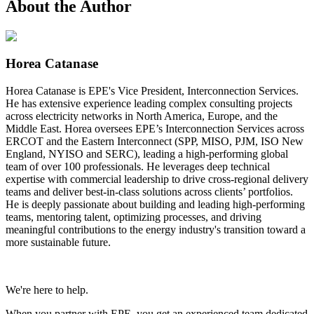
About the Author
Horea Catanase
Horea Catanase is EPE's Vice President, Interconnection Services.
He has extensive experience leading complex consulting projects
across electricity networks in North America, Europe, and the
Middle East. Horea oversees EPE’s Interconnection Services across
ERCOT and the Eastern Interconnect (SPP, MISO, PJM, ISO New
England, NYISO and SERC), leading a high-performing global
team of over 100 professionals. He leverages deep technical
expertise with commercial leadership to drive cross-regional delivery
teams and deliver best-in-class solutions across clients’ portfolios.
He is deeply passionate about building and leading high-performing
teams, mentoring talent, optimizing processes, and driving
meaningful contributions to the energy industry's transition toward a
more sustainable future.
We're here to help.
When you partner with EPE, you get an experienced team dedicated