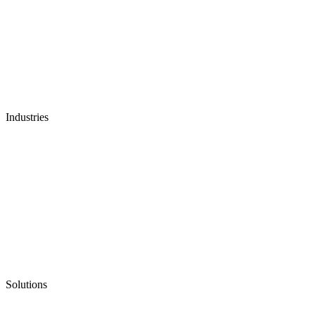
Industries
Solutions