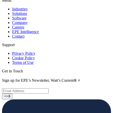
Menu
Industries
Solutions
Software
Company
Careers
EPE Intelligence
Contact
Support
Privacy Policy
Cookie Policy
Terms of Use
Get in Touch
Sign up for EPE’s Newsletter, Watt’s Current
®
⚡