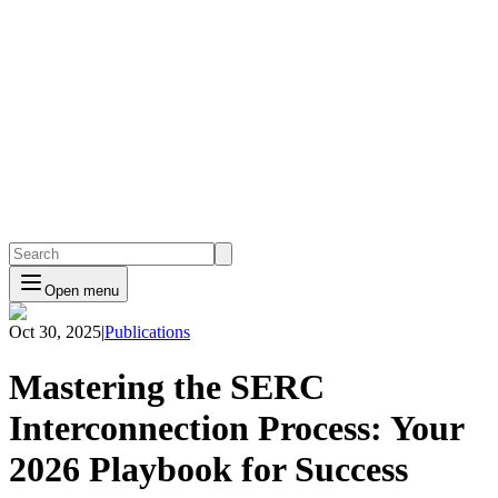
Open menu
Oct 30, 2025
|
Publications
Mastering the SERC
Interconnection Process: Your
2026 Playbook for Success