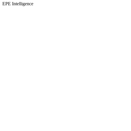
EPE Intelligence