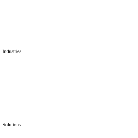
Industries
Solutions