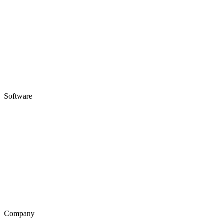
Software
Company