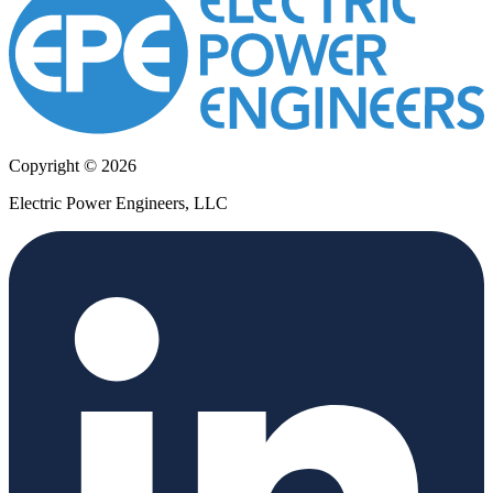
Copyright © 2026
Electric Power Engineers, LLC