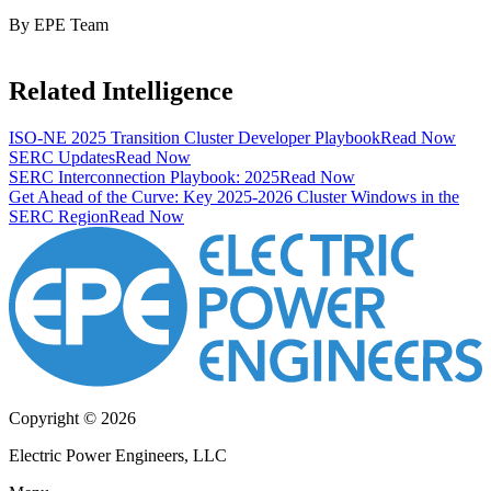
By EPE Team
Related Intelligence
ISO-NE 2025 Transition Cluster Developer Playbook
Read Now
SERC Updates
Read Now
SERC Interconnection Playbook: 2025
Read Now
Get Ahead of the Curve: Key 2025-2026 Cluster Windows in the
SERC Region
Read Now
Copyright © 2026
Electric Power Engineers, LLC