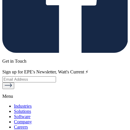
Get in Touch
Sign up for EPE's Newsletter, Watt's Current ⚡
Menu
Industries
Solutions
Software
Company
Careers