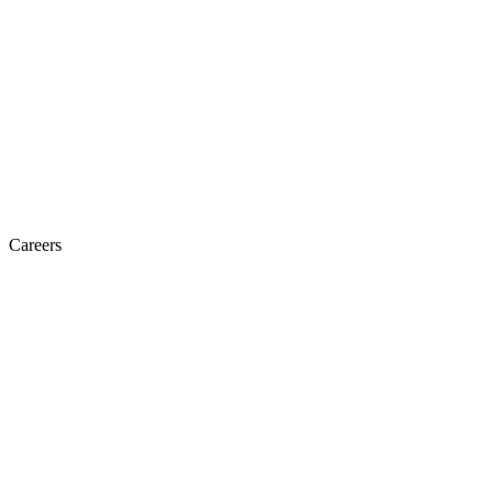
Careers