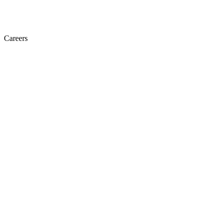
Careers