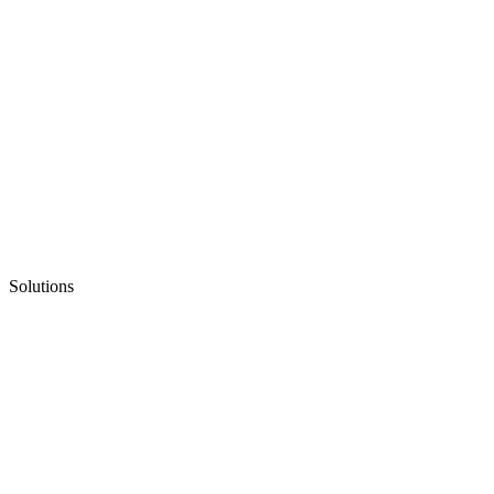
Solutions