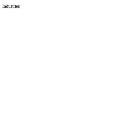
Industries