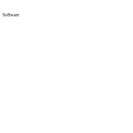
Software