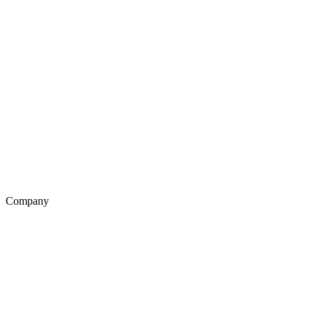
Company