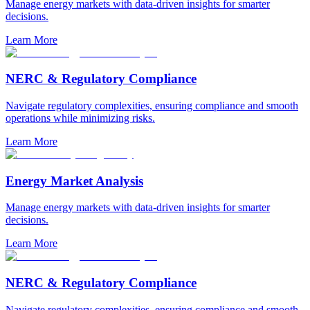
Manage energy markets with data-driven insights for smarter
decisions.
Learn More
NERC & Regulatory Compliance
Navigate regulatory complexities, ensuring compliance and smooth
operations while minimizing risks.
Learn More
Energy Market Analysis
Manage energy markets with data-driven insights for smarter
decisions.
Learn More
NERC & Regulatory Compliance
Navigate regulatory complexities, ensuring compliance and smooth