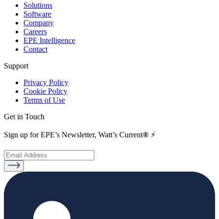
Solutions
Software
Company
Careers
EPE Intelligence
Contact
Support
Privacy Policy
Cookie Policy
Terms of Use
Get in Touch
Sign up for EPE’s Newsletter, Watt’s Current
®
⚡