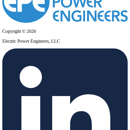
Copyright © 2026
Electric Power Engineers, LLC