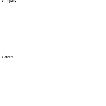
Company
Careers