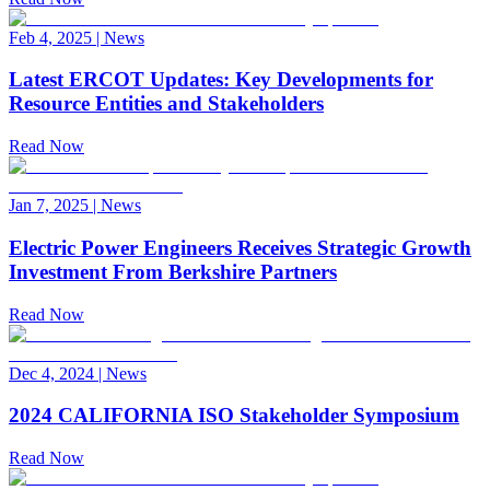
Feb 4, 2025
|
News
Latest ERCOT Updates: Key Developments for
Resource Entities and Stakeholders
Read Now
Jan 7, 2025
|
News
Electric Power Engineers Receives Strategic Growth
Investment From Berkshire Partners
Read Now
Dec 4, 2024
|
News
2024 CALIFORNIA ISO Stakeholder Symposium
Read Now