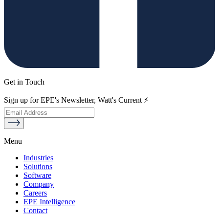
Get in Touch
Sign up for EPE's Newsletter, Watt's Current ⚡
Menu
Industries
Solutions
Software
Company
Careers
EPE Intelligence
Contact