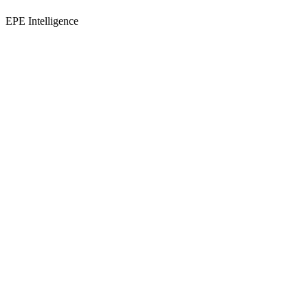
EPE Intelligence