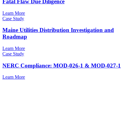
Fatal Flaw Due Diligence
Learn More
Case Study
Maine Utilities Distribution Investigation and
Roadmap
Learn More
Case Study
NERC Compliance: MOD-026-1 & MOD-027-1
Learn More