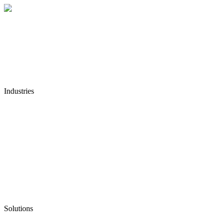
Industries
Solutions