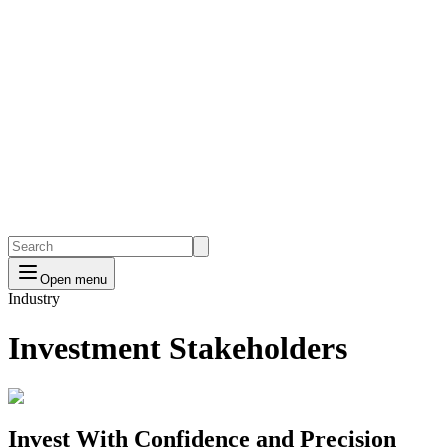
Open menu
Industry
Investment Stakeholders
Invest With Confidence and Precision