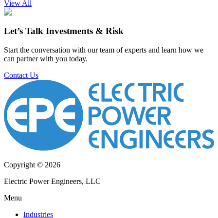
View All
Let’s Talk Investments & Risk
Start the conversation with our team of experts and learn how we
can partner with you today.
Contact Us
Copyright © 2026
Electric Power Engineers, LLC
Menu
Industries