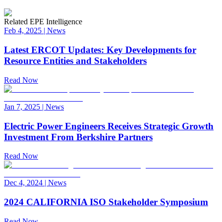
Related EPE Intelligence
Feb 4, 2025
|
News
Latest ERCOT Updates: Key Developments for
Resource Entities and Stakeholders
Read Now
Jan 7, 2025
|
News
Electric Power Engineers Receives Strategic Growth
Investment From Berkshire Partners
Read Now
Dec 4, 2024
|
News
2024 CALIFORNIA ISO Stakeholder Symposium
Read Now