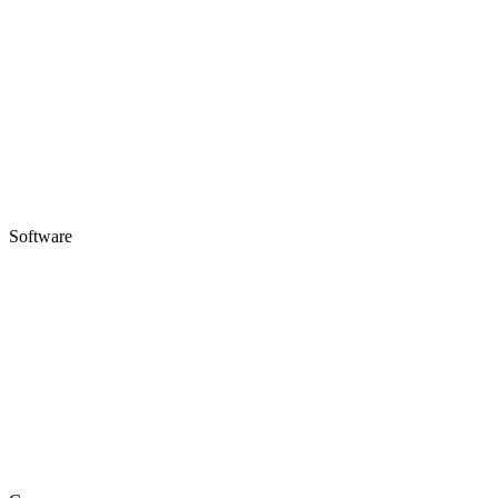
Software