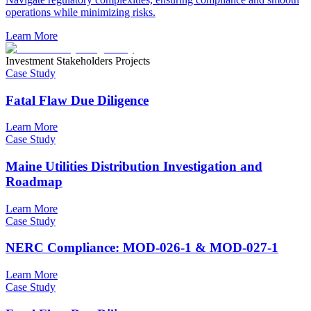
operations while minimizing risks.
Learn More
Investment Stakeholders Projects
Case Study
Fatal Flaw Due Diligence
Learn More
Case Study
Maine Utilities Distribution Investigation and
Roadmap
Learn More
Case Study
NERC Compliance: MOD-026-1 & MOD-027-1
Learn More
Case Study