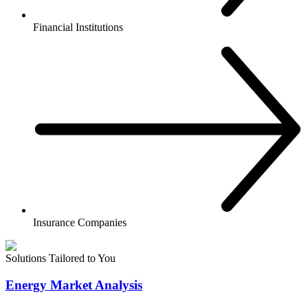
Financial Institutions
Insurance Companies
Solutions Tailored to You
Energy Market Analysis