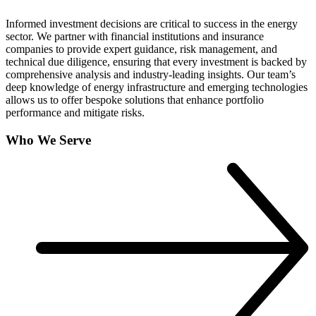
Informed investment decisions are critical to success in the energy
sector. We partner with financial institutions and insurance
companies to provide expert guidance, risk management, and
technical due diligence, ensuring that every investment is backed by
comprehensive analysis and industry-leading insights. Our team’s
deep knowledge of energy infrastructure and emerging technologies
allows us to offer bespoke solutions that enhance portfolio
performance and mitigate risks.
Who We Serve